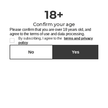
18+
Confirm your age
Please confirm that you are over 18 years old, and
agree to the terms of use and data processing.
By subscribing, I agree to the
terms and privacy
policy
No
Yes